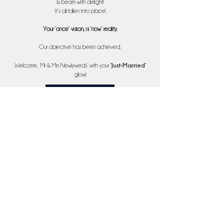
& beam with delight!
It’s all fallen into place!
Your ‘once’ vision, is ‘now’ reality.
Our objective has been achieved.
‘
Just-Married’
Welcome, ‘Mr & Mrs Newlyweds’ with your
glow!
Services
07377892166
Please leave a message; your call will be returned at our earliest
convenience. Thank you.
enquiries@bannsandplans.co.uk