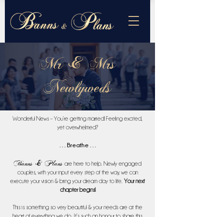
Mr & Mrs
Newlyweds
Wonderful News – You’re getting married! Feeling excited,
yet overwhelmed?
. . .
Breathe
. . .
Banns & Plans
are here to help. Newly engaged
couples, with your input every step of the way, we can
execute your vision & bring your dream day to life.
Your next
chapter begins!
This is something so very beautiful & your needs are at the
heart of everything we do. It’s such an honour to share this