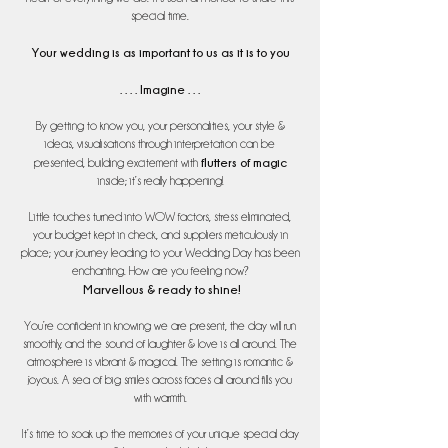
special time.
Your wedding is as important to us as it is to you
. . . . Imagine . . .
By getting to know you, your personalities, your style &
ideas, visualisations through interpretation can be
flutters of magic
presented, building excitement with
inside; it’s really happening!
Little touches turned into WOW factors, stress eliminated,
your budget kept in check, and suppliers meticulously in
place; your journey leading to your Wedding Day has been
enchanting. How are you feeling now?
Marvellous & ready to shine!
You’re confident in knowing we are present, the day will run
smoothly, and the sound of laughter & love is all around. The
atmosphere is vibrant & magical. The setting is romantic &
joyous. A sea of big smiles across faces all around fills you
with warmth.
It’s time to soak up the memories of your unique special day