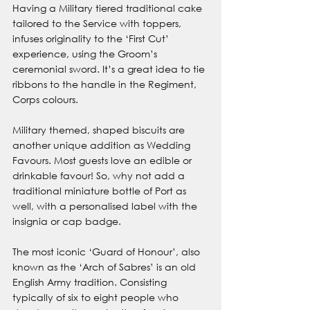
Having a Military tiered traditional cake 
tailored to the Service with toppers, 
infuses originality to the ‘First Cut’ 
experience, using the Groom’s 
ceremonial sword. It’s a great idea to tie 
ribbons to the handle in the Regiment, 
Corps colours.
Military themed, shaped biscuits are 
another unique addition as Wedding 
Favours. Most guests love an edible or 
drinkable favour! So, why not add a 
traditional miniature bottle of Port as 
well, with a personalised label with the 
insignia or cap badge.
The most iconic ‘Guard of Honour’, also 
known as the ‘Arch of Sabres’ is an old 
English Army tradition. Consisting 
typically of six to eight people who 