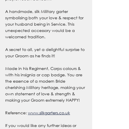
A handmade, silk Military garter 
symbolising both your love & respect for 
your husband being in Service. This 
unexpected accessory would be a 
welcomed tradition.
A secret to all, yet a delightful surprise to 
your Groom as he finds it!
Made in his Regiment, Corps colours & 
with his insignia or cap badge. You are 
the essence of a modern Bride 
cherishing Military heritage, making your 
own statement of love & strength & 
making your Groom extremely HAPPY!
Reference: 
www.silkgarters.co.uk
If you would like any further ideas or 