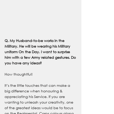
Q. My Husband-to-be works in the 
Military. He will be wearing his Military 
uniform On the Day. I want to surprise 
him with a few Army related gestures. Do 
you have any ideas? 
How thoughtful!
It’s the little touches that can make a 
big difference when honouring & 
appreciating his Service. If you are 
wanting to unleash your creativity, one 
of the greatest ideas would be to focus 
on the Regimental, Corps colours along 