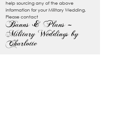
help sourcing any of the above 
information for your Military Wedding. 
Please contact
Banns & Plans – 
Military Weddings by 
Charlotte
www.bannsandplans.co.uk
IG: 
@bannsandplans
F: 
Banns & Plans
T: 07377892166
See All
Recent Posts