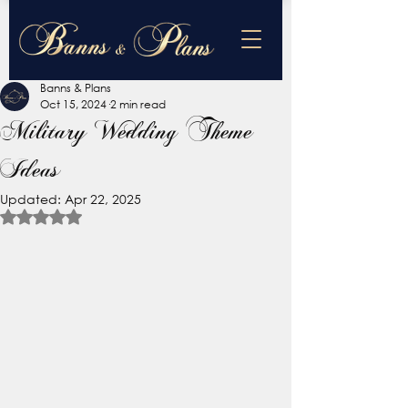
Banns & Plans
Oct 15, 2024
2 min read
Military Wedding Theme
Ideas
Updated:
Apr 22, 2025
Rated NaN out of 5 stars.