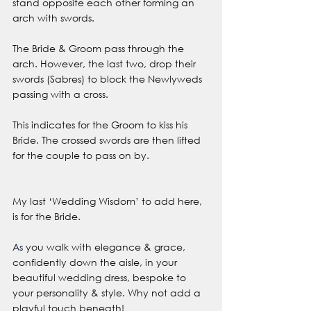
stand opposite each other forming an 
arch with swords.
The Bride & Groom pass through the 
arch. However, the last two, drop their 
swords (Sabres) to block the Newlyweds 
passing with a cross.
This indicates for the Groom to kiss his 
Bride. The crossed swords are then lifted 
for the couple to pass on by. 
My last ‘Wedding Wisdom’ to add here, 
is for the Bride.
As
 you walk with elegance & grace, 
confidently down the aisle, in your 
beautiful wedding dress, bespoke to 
your personality & style. Why not add a 
playful touch beneath!