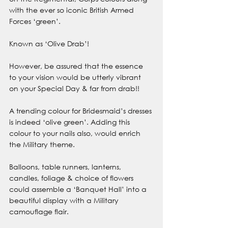
with the ever so iconic British Armed 
Forces ‘green’.
Known as ‘Olive Drab’!
However, be assured that the essence 
to your vision would be utterly vibrant 
on your Special Day & far from drab!!
A trending colour for Bridesmaid’s dresses 
is indeed ‘olive green’. Adding this 
colour to your nails also, would enrich 
the Military theme.
Balloons, table runners, lanterns, 
candles, foliage & choice of flowers 
could assemble a ‘Banquet Hall’ into a 
beautiful display with a Military 
camouflage flair. 