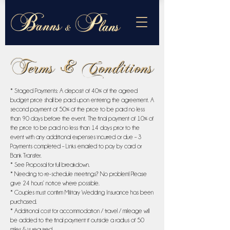
Terms & Conditions
Terms & Conditions
* Staged Payments: A deposit of 40% of the agreed
budget price shall be paid upon entering the agreement. A
second payment of 50% of the price to be paid no less
than 90 days before the event. The final payment of 10% of
the price to be paid no less than 14 days prior to the
event with any additional expenses incurred or due – 3
Payments completed – Links emailed to pay by card or
Bank Transfer.
* See Proposal for full breakdown.
* Needing to re-schedule meetings? No problem! Please
give 24 hours’ notice where possible.
* Couples must confirm Military Wedding Insurance has been
purchased.
* Additional cost for accommodation / travel / mileage will
be added to the final payment if outside a radius of 50
miles & is required.